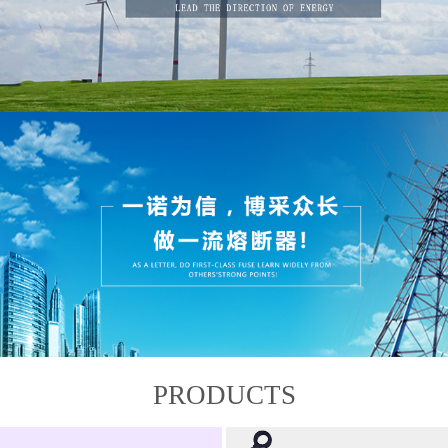
PRODUCTS