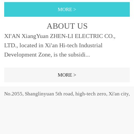
355φ88XRNT3A-
nly provides the high-
40, 45φ76442
10φ51292Fig.2 XRNP3A-
MORE >
12SDODJ121, 2, 3.15, 6.3,
voltage fu...
40.5 40.50.2, 0.5, 1, 2,
10, 12192φ5150SELDJ16,
3.15φ25.4465Fig.1 31.50.5,
ABOUT US
20, 25, 31.5,
1, 2, 3.15, 5φ30465Fig.31,
XI'AN XiangYuan ZHEN-LI ELECTRIC CO.,
40φ66SFODJ50, 63φ76...
2, 3.15, 5,...
LTD., located in Xi'an Hi-tech Industrial
Development Zone, is the subsidi...
MORE >
No.2055, Shanglinyuan 5th road, high-tech zero, Xi'an city,
Shaanxi province, china