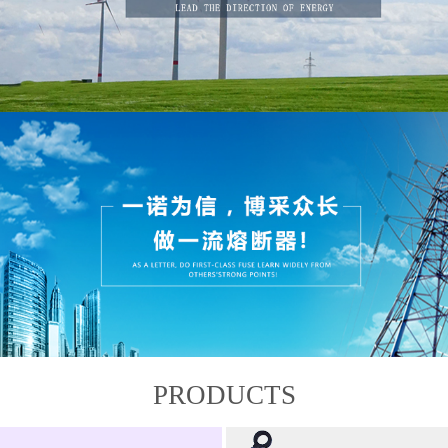
PRODUCTS