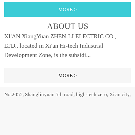
355φ88XRNT3A-
nly provides the high-
40, 45φ76442
10φ51292Fig.2 XRNP3A-
MORE >
12SDODJ121, 2, 3.15, 6.3,
voltage fu...
40.5 40.50.2, 0.5, 1, 2,
10, 12192φ5150SELDJ16,
3.15φ25.4465Fig.1 31.50.5,
ABOUT US
20, 25, 31.5,
1, 2, 3.15, 5φ30465Fig.31,
XI'AN XiangYuan ZHEN-LI ELECTRIC CO.,
40φ66SFODJ50, 63φ76...
2, 3.15, 5,...
LTD., located in Xi'an Hi-tech Industrial
Development Zone, is the subsidi...
MORE >
No.2055, Shanglinyuan 5th road, high-tech zero, Xi'an city,
Shaanxi province, china