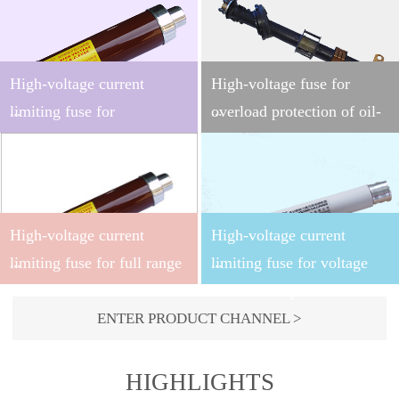
High-voltage current
High-voltage fuse for
...
...
limiting fuse for
overload protection of oil-
transformer
immersed transformer
protection（DIN
This product applies to the
This product applies to
stardand）
indoor AC 50 ~ 60Hz
indoor AC 50~60Hz system
High-voltage current
High-voltage current
system with the rated
with the rated voltage of
voltage of 3.6~40.5kV, and
15.5kV and shall be used in
...
...
limiting fuse for full range
limiting fuse for voltage
may be used along with
series with the backup fuse
protection
transformer protection
other switching
for oil-immersed
ENTER PRODUCT CHANNEL >
devices (such as load
transformer overload
This product applies to
This product applies to
switch, vacuum contactor,
protection, and can provide
indoor AC 50~60Hz system
indoor AC 50~60Hz system
HIGHLIGHTS
etc.) as short-circuit and
the full range protection for
with the rated voltage of
with the rated voltage of