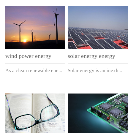
overload protection
indoor power system. The
12kV ~ 24kV. It is able to
3.6 ~ 40.5kV for the
element for the power
product has passed the type
reliably break any fault
overload and short-circuit
transformer and other
test conducted by the
current from the fusion
protection of voltage
power equipment. The
national high-voltage
current to the rated
transformer. The product
product is also essential for
electrical equipment quality
breaking current. The
has passed the type test
the high-voltage
supervision and inspection
product not only has the
conducted by the national
switchgear, ring main unit,
center, and conforms to
higher breaking capacity of
high-voltage electrical
wind power energy
solar energy energy
high/low-voltage pre-
GB15166.2 and IEC282-
the current limiting fuse,
equipment quality
installed
2.Model： Basic
As a clean renewable ene...
Solar energy is an inexh...
but also has the better small
supervision and inspection
substation. ModelGB
parameters: Product Model
current protection
center, and conforms to
model：XRNT3A-□/
Rated Voltage
characteristics of non-
GB15166.2 and IEC282-
□-50Overseas equivalent
(kV)Maximum
rgy, the wind energy gets
austible and renewable
limiting current fuse,
1.ModelXRNP3A-□/□-50-
model: Basic parameters
Voltage (kV)Rated
more and m...
energy source...
achieving the good
□I (type 1), II (type 2),
Product Model Equivalent
Current (A)Rated Maximum
protection characteristic of
III (type 3) and IV (type
Model Rated Voltage
Breaking Current
full range
4)Basic parameters
(kV)Rated Current of Fuse
(kA)Application
breakage.ModelDomestic
ModelRated Voltage