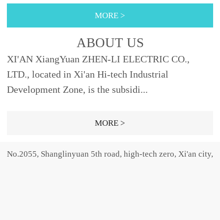
355φ88XRNT3A-
nly provides the high-
40, 45φ76442
10φ51292Fig.2 XRNP3A-
MORE >
12SDODJ121, 2, 3.15, 6.3,
voltage fu...
40.5 40.50.2, 0.5, 1, 2,
10, 12192φ5150SELDJ16,
3.15φ25.4465Fig.1 31.50.5,
ABOUT US
20, 25, 31.5,
1, 2, 3.15, 5φ30465Fig.31,
XI'AN XiangYuan ZHEN-LI ELECTRIC CO.,
40φ66SFODJ50, 63φ76...
2, 3.15, 5,...
LTD., located in Xi'an Hi-tech Industrial
Development Zone, is the subsidi...
MORE >
No.2055, Shanglinyuan 5th road, high-tech zero, Xi'an city,
Shaanxi province, china