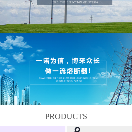
PRODUCTS