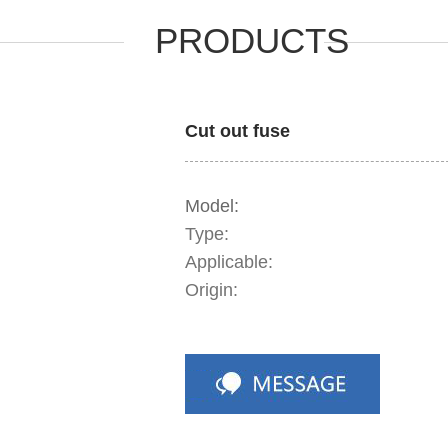
PRODUCTS
Cut out fuse
Model:
Type:
Applicable:
Origin: