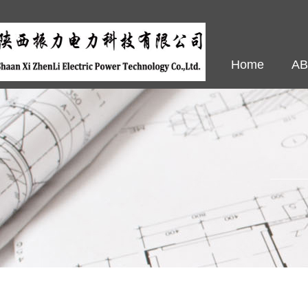
Home
A