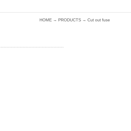
HOME
→
PRODUCTS
→
Cut out fuse