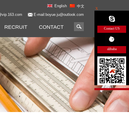
English
中文
X
@vip.163.com
E-mail:boyue.ju@outlook.com
RECRUIT
CONTACT
Contact US
alibaba