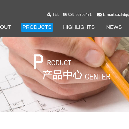
TEL:
86 029 86795471
E-mail:xazlrdq
BOUT
PRODUCTS
HIGHLIGHTS
NEWS