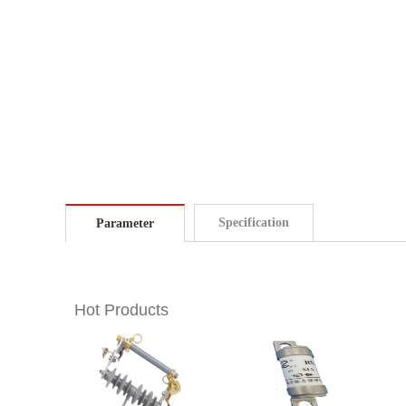
Specification
Parameter
Hot Products